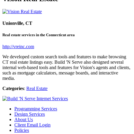
Unionville, CT
Real estate services in the Connecticut area
http://vreinc.com
We developed custom search tools and features to make browsing
CT real estate listings easy. Build 'N Serve also designed several
internal web-based tools and features for Vision's agents and clients,
such as mortgage calculators, message boards, and interactive
media.
Categories
:
Real Estate
Programming Services
Design Services
About Us
Client Email Login
Policies