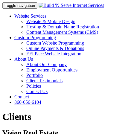
Toggle navigation
Website Services
Website & Mobile Design
Hosting & Domain Name Registration
Content Management Systems (CMS)
Custom Programming
Custom Website Programming
Online Payments & Donations
EFI Pace Website Integration
About Us
About Our Company
Employment Opportunities
Portfolio
Client Testimonials
Policies
Contact Us
Contact
860-656-6104
Clients
Vision Real Estate