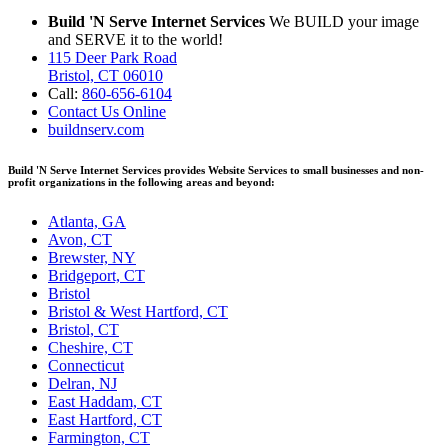
Build 'N Serve Internet Services
We BUILD your image
and SERVE it to the world!
115 Deer Park Road
Bristol, CT 06010
Call:
860-656-6104
Contact Us Online
buildnserv.com
Build 'N Serve Internet Services provides Website Services to small businesses and non-
profit organizations in the following areas and beyond:
Atlanta, GA
Avon, CT
Brewster, NY
Bridgeport, CT
Bristol
Bristol & West Hartford, CT
Bristol, CT
Cheshire, CT
Connecticut
Delran, NJ
East Haddam, CT
East Hartford, CT
Farmington, CT