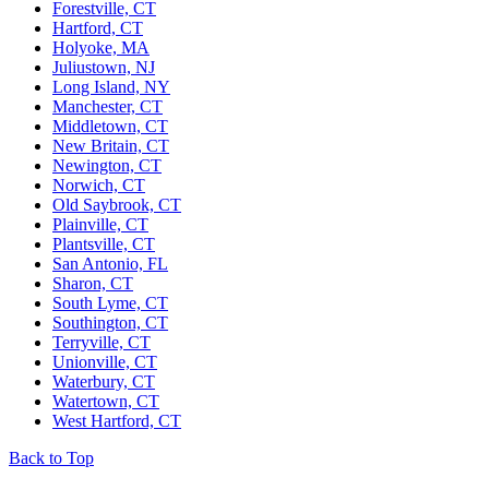
Forestville, CT
Hartford, CT
Holyoke, MA
Juliustown, NJ
Long Island, NY
Manchester, CT
Middletown, CT
New Britain, CT
Newington, CT
Norwich, CT
Old Saybrook, CT
Plainville, CT
Plantsville, CT
San Antonio, FL
Sharon, CT
South Lyme, CT
Southington, CT
Terryville, CT
Unionville, CT
Waterbury, CT
Watertown, CT
West Hartford, CT
Back to Top