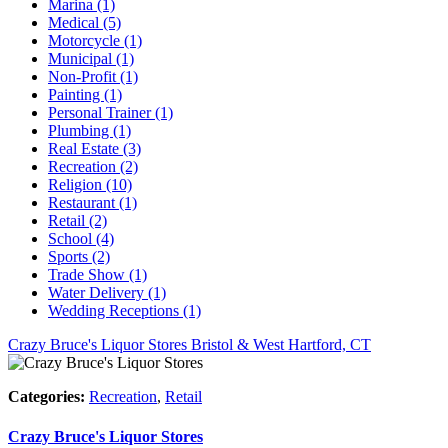
Marina (1)
Medical (5)
Motorcycle (1)
Municipal (1)
Non-Profit (1)
Painting (1)
Personal Trainer (1)
Plumbing (1)
Real Estate (3)
Recreation (2)
Religion (10)
Restaurant (1)
Retail (2)
School (4)
Sports (2)
Trade Show (1)
Water Delivery (1)
Wedding Receptions (1)
Crazy Bruce's Liquor Stores
Bristol & West Hartford, CT
Categories:
Recreation
,
Retail
Crazy Bruce's Liquor Stores