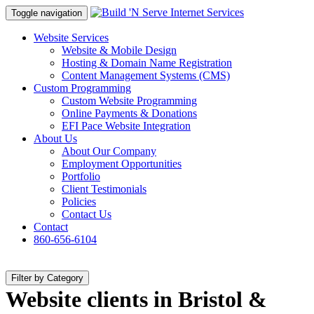
Toggle navigation
Website Services
Website & Mobile Design
Hosting & Domain Name Registration
Content Management Systems (CMS)
Custom Programming
Custom Website Programming
Online Payments & Donations
EFI Pace Website Integration
About Us
About Our Company
Employment Opportunities
Portfolio
Client Testimonials
Policies
Contact Us
Contact
860-656-6104
Filter by Category
Website clients in Bristol &