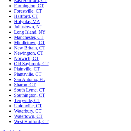
East Hartford, CT
Farmington, CT
Forestville, CT
Hartford, CT
Holyoke, MA
Juliustown, NJ
Long Island, NY
Manchester, CT
Middletown, CT
New Britain, CT
Newington, CT
Norwich, CT
Old Saybrook, CT
Plainville, CT
Plantsville, CT
San Antonio, FL
Sharon, CT
South Lyme, CT
Southington, CT
Terryville, CT
Unionville, CT
Waterbury, CT
Watertown, CT
West Hartford, CT