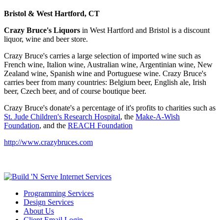
Bristol & West Hartford, CT
Crazy Bruce's Liquors
in West Hartford and Bristol is a discount
liquor, wine and beer store.
Crazy Bruce's carries a large selection of imported wine such as
French wine, Italion wine, Australian wine, Argentinian wine, New
Zealand wine, Spanish wine and Portuguese wine. Crazy Bruce's
carries beer from many countries: Belgium beer, English ale, Irish
beer, Czech beer, and of course boutique beer.
Crazy Bruce's donate's a percentage of it's profits to charities such as
St. Jude Children's Research Hospital
, the
Make-A-Wish
Foundation
, and the
REACH Foundation
http://www.crazybruces.com
Programming Services
Design Services
About Us
Client Email Login