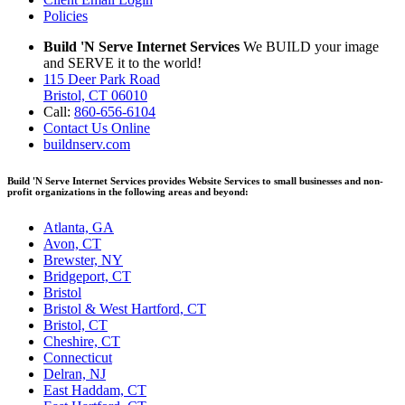
Policies
Build 'N Serve Internet Services
We BUILD your image
and SERVE it to the world!
115 Deer Park Road
Bristol, CT 06010
Call:
860-656-6104
Contact Us Online
buildnserv.com
Build 'N Serve Internet Services provides Website Services to small businesses and non-
profit organizations in the following areas and beyond:
Atlanta, GA
Avon, CT
Brewster, NY
Bridgeport, CT
Bristol
Bristol & West Hartford, CT
Bristol, CT
Cheshire, CT
Connecticut
Delran, NJ
East Haddam, CT