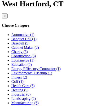
West Hartford, CT
×
Choose Category
Automotive (1)
Banquet Hall (1)
Baseball (5)
Cabinet Maker (2)
Charity (3)
Construction (6)
Ecommerce (1)
Education (5)
Energy Efficiency Contractor (1)
Environmental Cleanup (1)
Fitness (2)
Golf (1)
Health Care (5)
Heating (5)
Industrial (6)
Landscaping (2)
Manufacturing (6)