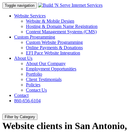
Toggle navigation
Website Services
Website & Mobile Design
Hosting & Domain Name Registration
Content Management Systems (CMS)
Custom Programming
Custom Website Programming
Online Payments & Donations
EFI Pace Website Integration
About Us
About Our Company
Employment Opportunities
Portfolio
Client Testimonials
Policies
Contact Us
Contact
860-656-6104
Filter by Category
Website clients in San Antonio,