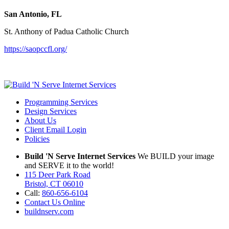
San Antonio, FL
St. Anthony of Padua Catholic Church
https://saopccfl.org/
Programming Services
Design Services
About Us
Client Email Login
Policies
Build 'N Serve Internet Services
We BUILD your image
and SERVE it to the world!
115 Deer Park Road
Bristol, CT 06010
Call:
860-656-6104
Contact Us Online
buildnserv.com