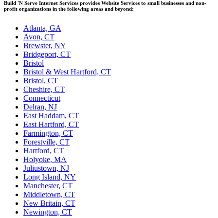
Build 'N Serve Internet Services provides Website Services to small businesses and non-
profit organizations in the following areas and beyond:
Atlanta, GA
Avon, CT
Brewster, NY
Bridgeport, CT
Bristol
Bristol & West Hartford, CT
Bristol, CT
Cheshire, CT
Connecticut
Delran, NJ
East Haddam, CT
East Hartford, CT
Farmington, CT
Forestville, CT
Hartford, CT
Holyoke, MA
Juliustown, NJ
Long Island, NY
Manchester, CT
Middletown, CT
New Britain, CT
Newington, CT