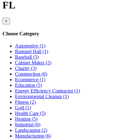
FL
×
Choose Category
Automotive (1)
Banquet Hall (1)
Baseball (5)
Cabinet Maker (2)
Charity (3)
Construction (6)
Ecommerce (1)
Education (5)
Energy Efficiency Contractor (1)
Environmental Cleanup (1)
Fitness (2)
Golf (1)
Health Care (5)
Heating (5)
Industrial (6)
Landscaping (2)
Manufacturing (6)