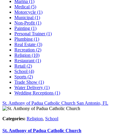
Marina (1)
Medical (5)
Motorcycle (1)
Municipal (1)
Non-Profit (1)
Painting (1)
Personal Trainer (1)
Plumbing (1)
Real Estate (3)
Recreation (2)
Religion (10)
Restaurant (1)
Retail (2)
School (4)
Sports (2)
Trade Show (1)
Water Delivery (1)
Wedding Receptions (1)
St. Anthony of Padua Catholic Church
San Antonio, FL
Categories:
Religion
,
School
St. Anthony of Padua Catholic Church