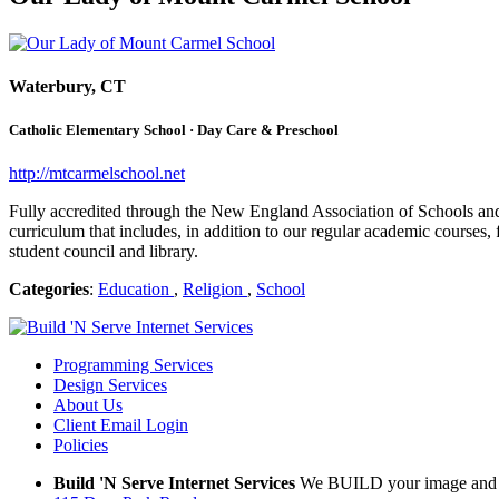
Waterbury, CT
Catholic Elementary School · Day Care & Preschool
http://mtcarmelschool.net
Fully accredited through the New England Association of Schools and 
curriculum that includes, in addition to our regular academic courses,
student council and library.
Categories
:
Education
,
Religion
,
School
Programming Services
Design Services
About Us
Client Email Login
Policies
Build 'N Serve Internet Services
We BUILD your image and S