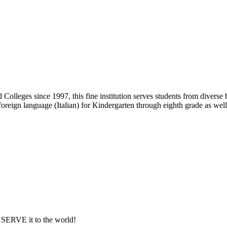
Colleges since 1997, this fine institution serves students from diver
 foreign language (Italian) for Kindergarten through eighth grade as well
ERVE it to the world!