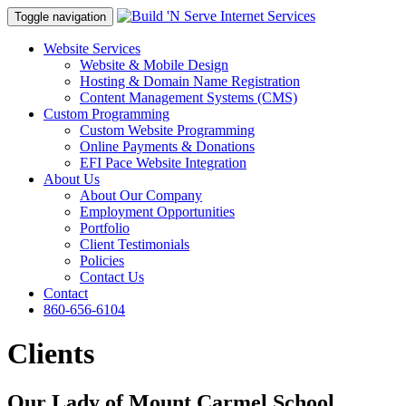
Toggle navigation
Website Services
Website & Mobile Design
Hosting & Domain Name Registration
Content Management Systems (CMS)
Custom Programming
Custom Website Programming
Online Payments & Donations
EFI Pace Website Integration
About Us
About Our Company
Employment Opportunities
Portfolio
Client Testimonials
Policies
Contact Us
Contact
860-656-6104
Clients
Our Lady of Mount Carmel School