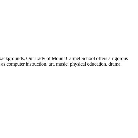
se backgrounds. Our Lady of Mount Carmel School offers a rigorous
 as computer instruction, art, music, physical education, drama,