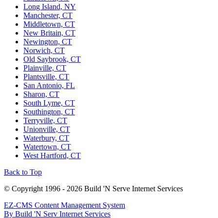
Long Island, NY
Manchester, CT
Middletown, CT
New Britain, CT
Newington, CT
Norwich, CT
Old Saybrook, CT
Plainville, CT
Plantsville, CT
San Antonio, FL
Sharon, CT
South Lyme, CT
Southington, CT
Terryville, CT
Unionville, CT
Waterbury, CT
Watertown, CT
West Hartford, CT
Back to Top
© Copyright 1996 - 2026 Build 'N Serve Internet Services
EZ-CMS Content Management System
By Build 'N Serv Internet Services