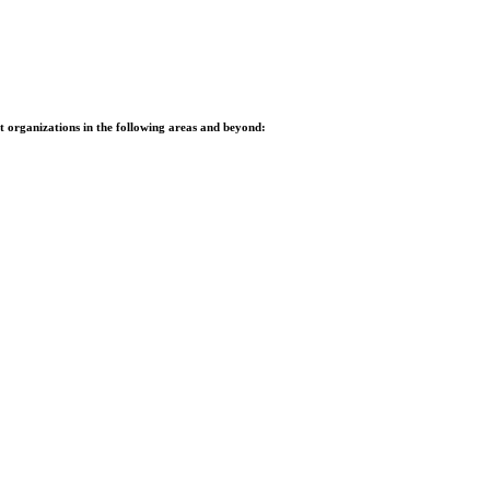
it organizations in the following areas and beyond: