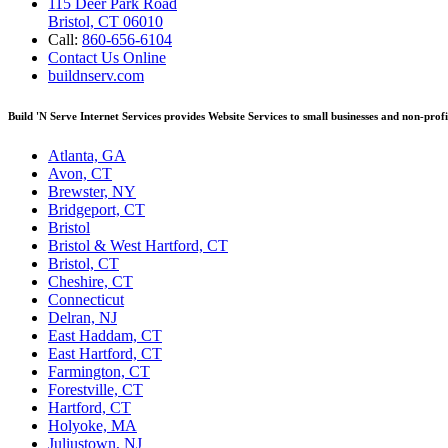
115 Deer Park Road
Bristol, CT 06010
Call:
860-656-6104
Contact Us Online
buildnserv.com
Build 'N Serve Internet Services provides Website Services to small businesses and non-prof
Atlanta, GA
Avon, CT
Brewster, NY
Bridgeport, CT
Bristol
Bristol & West Hartford, CT
Bristol, CT
Cheshire, CT
Connecticut
Delran, NJ
East Haddam, CT
East Hartford, CT
Farmington, CT
Forestville, CT
Hartford, CT
Holyoke, MA
Juliustown, NJ