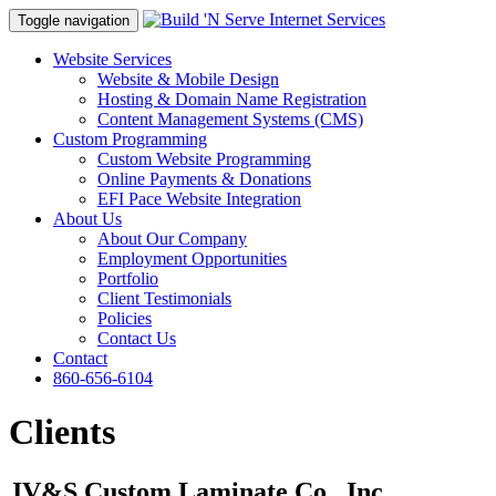
Toggle navigation
Website Services
Website & Mobile Design
Hosting & Domain Name Registration
Content Management Systems (CMS)
Custom Programming
Custom Website Programming
Online Payments & Donations
EFI Pace Website Integration
About Us
About Our Company
Employment Opportunities
Portfolio
Client Testimonials
Policies
Contact Us
Contact
860-656-6104
Clients
JV&S Custom Laminate Co., Inc.