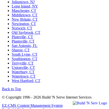
Juliustown, NJ
Long Island, NY
Manchester, CT
Middletown, CT
New Britain, CT
Newington, CT
Norwich, CT
Old Saybrook, CT
Plainville, CT
Plantsville, CT
San Antonio, FL
Sharon, CT
South Lyme, CT
Southington, CT
Terryville, CT
Unionville, CT
Waterbury, CT
Watertown, CT
West Hartford, CT
Back to Top
© Copyright 1996 - 2026 Build 'N Serve Internet Services
EZ-CMS Content Management System