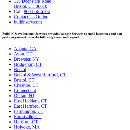
115 Deer Park Road
Bristol, CT 06010
Call:
860-656-6104
Contact Us Online
buildnserv.com
Build 'N Serve Internet Services provides Website Services to small businesses and non-
profit organizations in the following areas and beyond:
Atlanta, GA
Avon, CT
Brewster, NY
Bridgeport, CT
Bristol
Bristol & West Hartford, CT
Bristol, CT
Cheshire, CT
Connecticut
Delran, NJ
East Haddam, CT
East Hartford, CT
Farmington, CT
Forestville, CT
Hartford, CT
Holyoke, MA