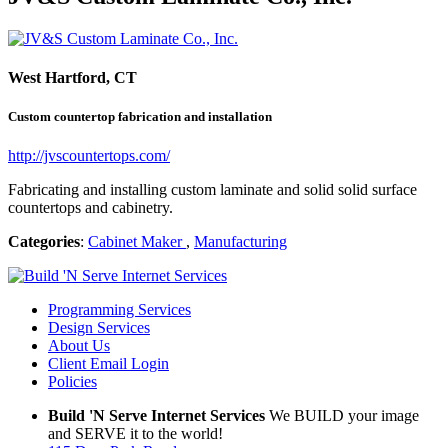
West Hartford, CT
Custom countertop fabrication and installation
http://jvscountertops.com/
Fabricating and installing custom laminate and solid solid surface
countertops and cabinetry.
Categories
:
Cabinet Maker
,
Manufacturing
Programming Services
Design Services
About Us
Client Email Login
Policies
Build 'N Serve Internet Services
We BUILD your image
and SERVE it to the world!