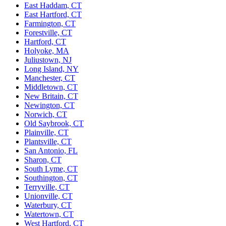
East Haddam, CT
East Hartford, CT
Farmington, CT
Forestville, CT
Hartford, CT
Holyoke, MA
Juliustown, NJ
Long Island, NY
Manchester, CT
Middletown, CT
New Britain, CT
Newington, CT
Norwich, CT
Old Saybrook, CT
Plainville, CT
Plantsville, CT
San Antonio, FL
Sharon, CT
South Lyme, CT
Southington, CT
Terryville, CT
Unionville, CT
Waterbury, CT
Watertown, CT
West Hartford, CT