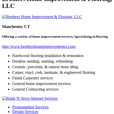
LLC
Manchester, CT
Offering a variety of home improvement services; Specializing in flooring
http://www.brothershomeimprovementct.com/
Hardwood flooring installation & restoration
Dustless sanding, staining, refinishing
Ceramic, porcelain, & natural stone tiling
Carpet, vinyl, cork, laminate, & engineered flooring
Finish Carpentry services
General home improvement services
General Contracting services​
Programming Services
Design Services