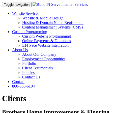
Toggle navigation
Website Services
Website & Mobile Design
Hosting & Domain Name Registration
Content Management Systems (CMS)
Custom Programming
Custom Website Programming
Online Payments & Donations
EFI Pace Website Integration
About Us
About Our Company
Employment Opportunities
Portfolio
Client Testimonials
Policies
Contact Us
Contact
860-656-6104
Clients
Brothers Home Improvement & Flooring,