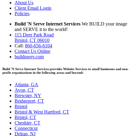
About Us
Client Email Login
Policies
Build 'N Serve Internet Services
We BUILD your image
and SERVE it to the world!
115 Deer Park Road
Bristol, CT 06010
Call:
860-656-6104
Contact Us Online
buildnserv.com
Build 'N Serve Internet Services provides Website Services to small businesses and non-
profit organizations in the following areas and beyond:
Atlanta, GA
Avon, CT
Brewster, NY
Bridgeport, CT
Bristol
Bristol & West Hartford, CT
Bristol, CT
Cheshire, CT
Connecticut
Delran, NJ